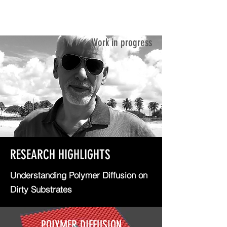
ANTONIO CADILHE
Work in progress
RESEARCH HIGHLIGHTS
Understanding Polymer Diffusion on
Dirty Substrates
POLYMER DIFFUSION